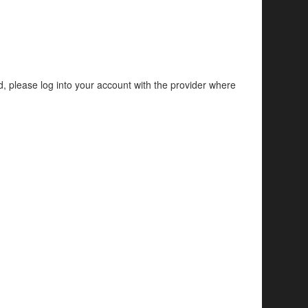
d, please log into your account with the provider where