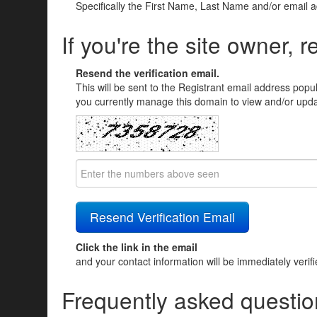
Specifically the First Name, Last Name and/or email 
If you're the site owner, r
Resend the verification email.
This will be sent to the Registrant email address popu
you currently manage this domain to view and/or updat
Click the link in the email
and your contact information will be immediately verif
Frequently asked questio