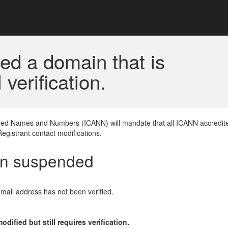
ed a domain that is
erification.
gned Names and Numbers (ICANN) will mandate that all ICANN accredite
Registrant contact modifications.
en suspended
email address has not been verified.
ified but still requires verification.