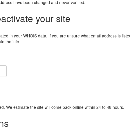
address have been changed and never verified.
eactivate your site
lated in your WHOIS data. If you are unsure what email address is liste
e the info.
ied. We estimate the site will come back online within 24 to 48 hours.
ns