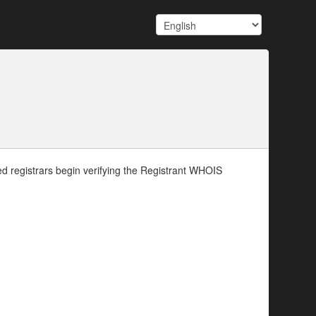
d registrars begin verifying the Registrant WHOIS