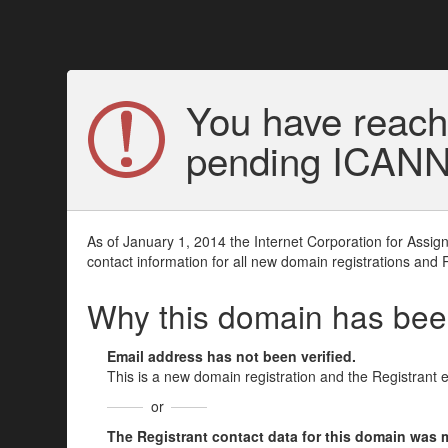
You have reach
pending ICANN v
As of January 1, 2014 the Internet Corporation for Assi
contact information for all new domain registrations and 
Why this domain has be
Email address has not been verified.
This is a new domain registration and the Registrant 
or
The Registrant contact data for this domain was mod